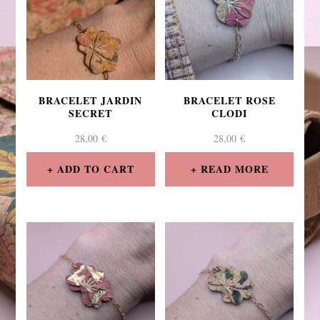
BRACELET JARDIN
BRACELET ROSE
SECRET
CLODI
28,00
€
28,00
€
ADD TO CART
READ MORE