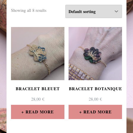
Showing all 8 results
BRACELET BLEUET
BRACELET BOTANIQUE
28,00
€
28,00
€
READ MORE
READ MORE