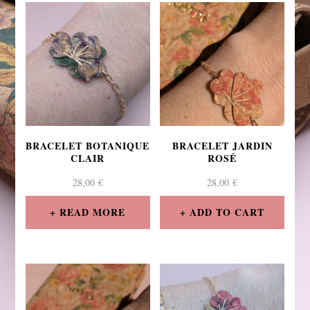
BRACELET BOTANIQUE
BRACELET JARDIN
CLAIR
ROSÉ
28,00
€
28,00
€
READ MORE
ADD TO CART