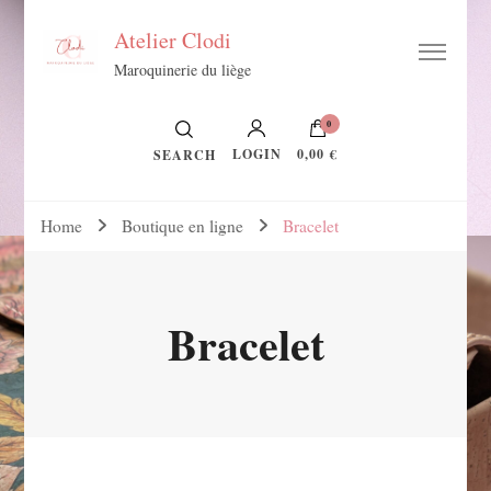
Atelier Clodi
Maroquinerie du liège
0
LOGIN
0,00 €
SEARCH
Home
Boutique en ligne
Bracelet
Bracelet